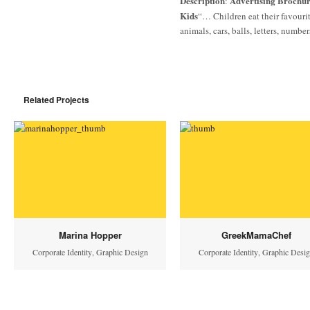
Description
Advertising Brochure
:
Kids
“… Children eat their favouri
animals, cars, balls, letters, numbe
Related Projects
Marina Hopper
GreekMamaChef
Corporate Identity
,
Graphic Design
Corporate Identity
,
Graphic Desi