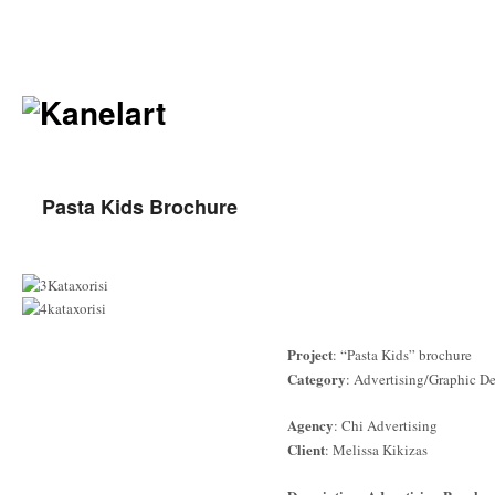
Pasta Kids Brochure
Project
: “Pasta Kids” brochure
Category
: Advertising/Graphic D
Agency
: Chi Advertising
Client
: Melissa Kikizas