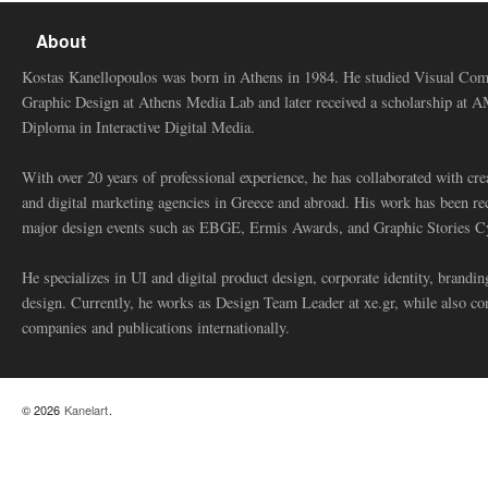
About
Kostas Kanellopoulos was born in Athens in 1984. He studied Visual Co
Graphic Design at Athens Media Lab and later received a scholarship at 
Diploma in Interactive Digital Media.
With over 20 years of professional experience, he has collaborated with cre
and digital marketing agencies in Greece and abroad. His work has been re
major design events such as EBGE, Ermis Awards, and Graphic Stories C
He specializes in UI and digital product design, corporate identity, branding
design. Currently, he works as Design Team Leader at xe.gr, while also co
companies and publications internationally.
© 2026
Kanelart
.