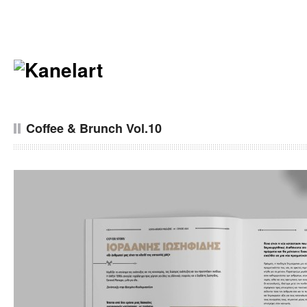
Coffee & Brunch Vol.10