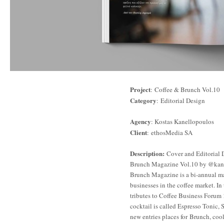
Project
: Coffee & Brunch Vol.10
Category
: Editorial Design
Agency
: Kostas Kanellopoulos
Client
: ethosMedia SA
Description:
Cover and Editorial 
Brunch Magazine Vol.10 by @kanel
Brunch Magazine is a bi-annual ma
businesses in the coffee market. In 
tributes to Coffee Business Forum
cocktail is called Espresso Tonic, 
new entries places for Brunch, coo