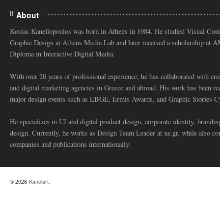
About
Kostas Kanellopoulos was born in Athens in 1984. He studied Visual Co
Graphic Design at Athens Media Lab and later received a scholarship at 
Diploma in Interactive Digital Media.
With over 20 years of professional experience, he has collaborated with cre
and digital marketing agencies in Greece and abroad. His work has been re
major design events such as EBGE, Ermis Awards, and Graphic Stories C
He specializes in UI and digital product design, corporate identity, branding
design. Currently, he works as Design Team Leader at xe.gr, while also co
companies and publications internationally.
© 2026
Kanelart
.