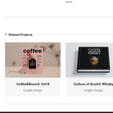
more.
Related Projects
Coffee&Brunch Vol18
Culture of Scotch Whisk
Graphic Design
Graphic Design