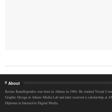
About
Kostas Kanellopoulos was born in Athens in 1984. He studied Visual Co
Graphic Design at Athens Media Lab and later received a scholarship at 
Diploma in Interactive Digital Media.