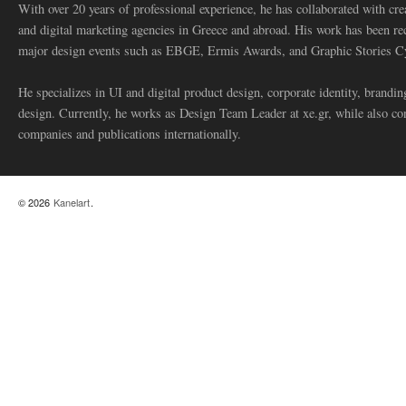
With over 20 years of professional experience, he has collaborated with cre
and digital marketing agencies in Greece and abroad. His work has been re
major design events such as EBGE, Ermis Awards, and Graphic Stories C
He specializes in UI and digital product design, corporate identity, branding
design. Currently, he works as Design Team Leader at xe.gr, while also co
companies and publications internationally.
© 2026
Kanelart
.