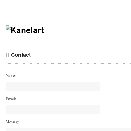
Contact
Name:
Email:
Message: