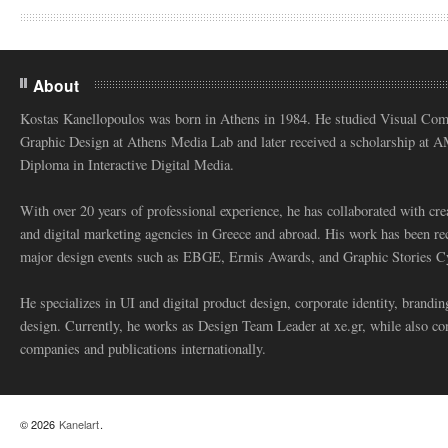
About
Kostas Kanellopoulos was born in Athens in 1984. He studied Visual Co
Graphic Design at Athens Media Lab and later received a scholarship at 
Diploma in Interactive Digital Media.
With over 20 years of professional experience, he has collaborated with cre
and digital marketing agencies in Greece and abroad. His work has been re
major design events such as EBGE, Ermis Awards, and Graphic Stories C
He specializes in UI and digital product design, corporate identity, branding
design. Currently, he works as Design Team Leader at xe.gr, while also co
companies and publications internationally.
© 2026
Kanelart
.