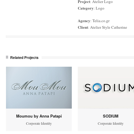
Project
: Atelier Logo
Category
: Logo
Agency
: Telia.co.gr
Client
: Atelier Style Catherine
Related Projects
Moumou by Anna Patapi
SODIUM
Corporate Identity
Corporate Identity