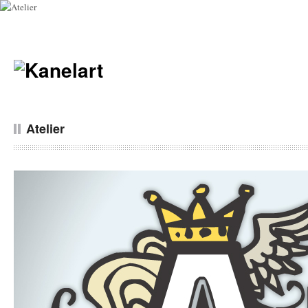
Atelier