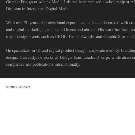
Graphic Design at Athens Media Lab and later received a scholarship at 
Diploma in Interactive Digital Media.
With over 20 years of professional experience, he has collaborated with cre
and digital marketing agencies in Greece and abroad. His work has been re
major design events such as EBGE, Ermis Awards, and Graphic Stories C
He specializes in UI and digital product design, corporate identity, branding
design. Currently, he works as Design Team Leader at xe.gr, while also co
companies and publications internationally.
© 2026
Kanelart
.