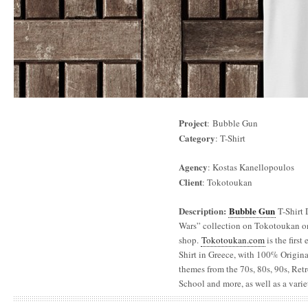
Project
: Bubble Gun
Category
: T-Shirt
Agency
: Kostas Kanellopoulos
Client
: Tokotoukan
Description:
Bubble Gun
T-Shirt 
Wars” collection on Tokotoukan o
shop.
Tokotoukan.com
is the firs
Shirt in Greece, with 100% Original
themes from the 70s, 80s, 90s, Re
School and more, as well as a varie