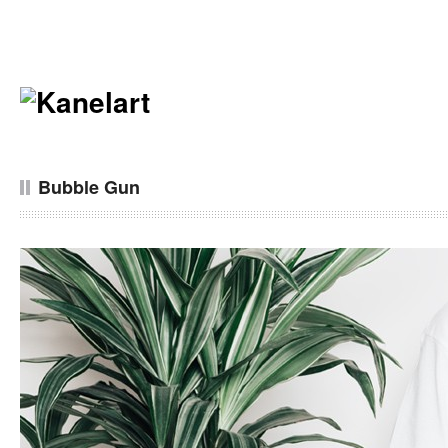
Bubble Gun