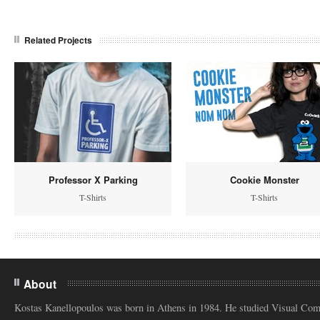
Related Projects
Professor X Parking
Cookie Monster
T-Shirts
T-Shirts
About
Kostas Kanellopoulos was born in Athens in 1984. He studied Visual Co