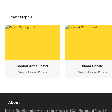
Related Projects
Control Arms Poster
Blood Donate
Graphic Design
,
Posters
Graphic Design
,
Posters
About
Kostas Kanellopoulos was born in Athens in 1984. He studied Visual Co