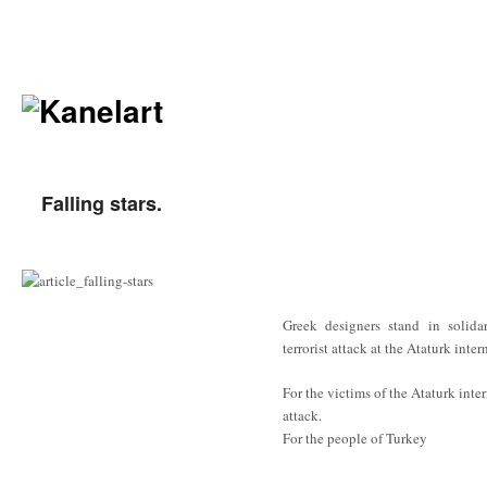
Falling stars.
Greek designers stand in solidar
terrorist attack at the Ataturk inter
For the victims of the Ataturk inter
attack.
For the people of Turkey