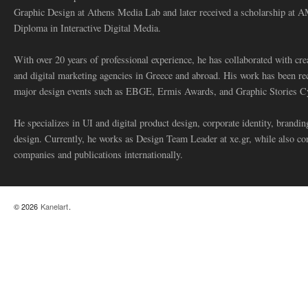
Graphic Design at Athens Media Lab and later received a scholarship at 
Diploma in Interactive Digital Media.
With over 20 years of professional experience, he has collaborated with cre
and digital marketing agencies in Greece and abroad. His work has been re
major design events such as EBGE, Ermis Awards, and Graphic Stories C
He specializes in UI and digital product design, corporate identity, branding
design. Currently, he works as Design Team Leader at xe.gr, while also co
companies and publications internationally.
© 2026
Kanelart
.