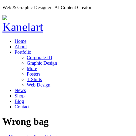
Web & Graphic Designer | AI Content Creator
Home
About
Portfolio
Corporate ID
Graphic Design
More
Posters
T-Shirts
Web Design
News
Shop
Blog
Contact
Wrong bag