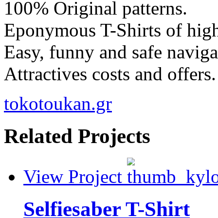
100% Original patterns.
Eponymous T-Shirts of high
Easy, funny and safe naviga
Attractives costs and offers.
tokotoukan.gr
Related Projects
View Project
Selfiesaber T-Shirt