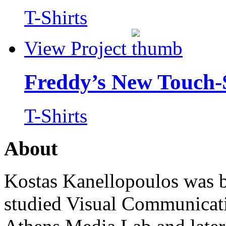
T-Shirts
View Project
Freddy’s New Touch-
T-Shirts
About
Kostas Kanellopoulos was b
studied Visual Communicat