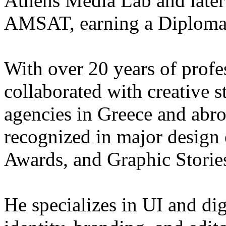
Athens Media Lab and later 
AMSAT, earning a Diploma i
With over 20 years of profe
collaborated with creative s
agencies in Greece and abr
recognized in major design
Awards, and Graphic Storie
He specializes in UI and dig