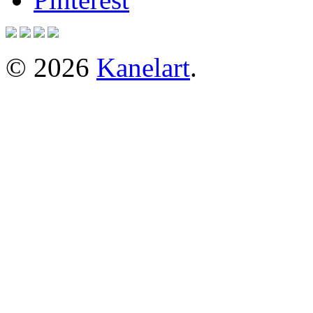
© 2026
Kanelart
.