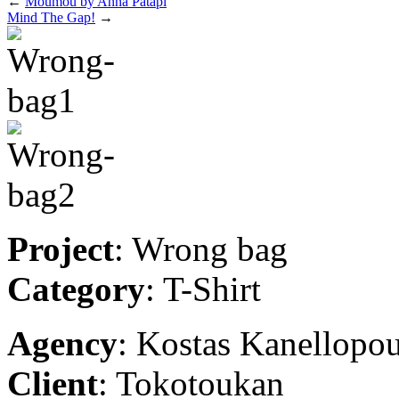
←
Moumou by Anna Patapi
Mind The Gap!
→
Project
: Wrong bag
Category
: T-Shirt
Agency
: Kostas Kanellopo
Client
: Tokotoukan