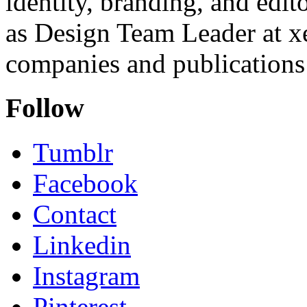
identity, branding, and edit
as Design Team Leader at xe
companies and publications 
Follow
Tumblr
Facebook
Contact
Linkedin
Instagram
Pinterest