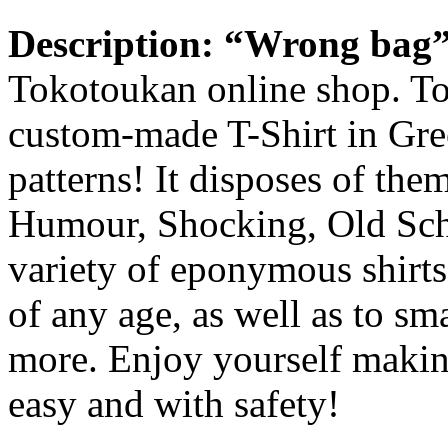
Description
:
“Wrong bag
Tokotoukan online shop. Tok
custom-made T-Shirt in Gre
patterns! It disposes of the
Humour, Shocking, Old Scho
variety of eponymous shirts f
of any age, as well as to s
more. Enjoy yourself making
easy and with safety!