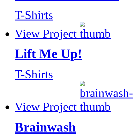
T-Shirts
View Project
Lift Me Up!
T-Shirts
View Project
Brainwash