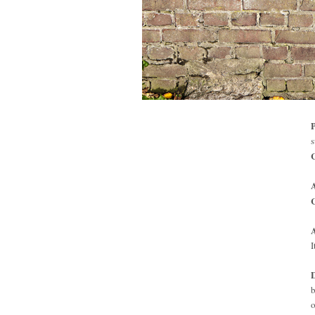
P
s
C
I
D
b
o