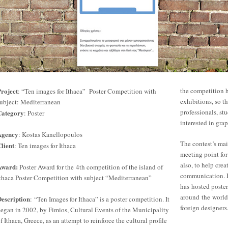
roject
the competition 
: “Ten images for Ithaca” Poster Competition with
exhibitions, so th
ubject: Mediterranean
professionals, stu
Category
: Poster
interested in grap
Agency
: Kostas Kanellopoulos
The contest’s mai
lient
: Ten images for Ithaca
meeting point for
also, to help crea
Award:
Poster Award for the 4th competition of the island of
communication. In
thaca Poster Competition with subject “Mediterranean”
has hosted poste
around the world
escription
: “Ten Images for Ithaca” is a poster competition. It
foreign designers
egan in 2002, by Fimios, Cultural Events of the Municipality
f Ithaca, Greece, as an attempt to reinforce the cultural profile