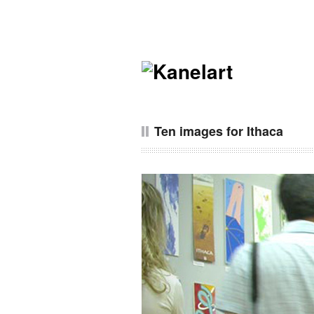
Ten images for Ithaca