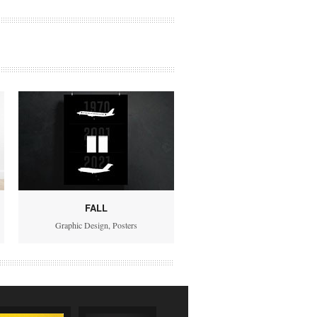
FALL
Graphic Design
,
Posters