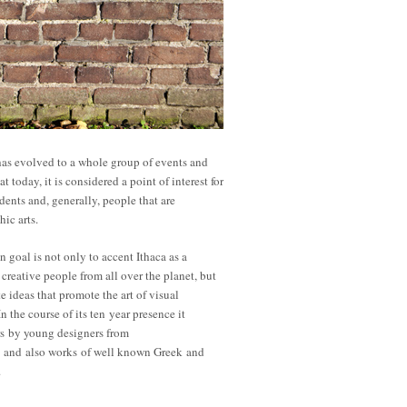
has evolved to a whole group of events and
at today, it is considered a point of interest for
dents and, generally, people that are
hic arts.
n goal is not only to accent Ithaca as a
 creative people from all over the planet, but
te ideas that promote the art of visual
 the course of its ten year presence it
rs by young designers from
 and also works of well known Greek and
.