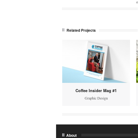
o
Related Projects
Coffee Insider Mag #1
Graphic Design
About