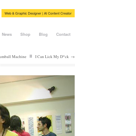
Web & Graphic Designer | AI Content Creator
News
Shop
Blog
Contact
umball Machine
I Can Lick My D*ck
→