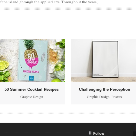
f the island, through the applied arts. Throughout the years,
50 Summer Cocktail Recipes
Challenging the Perception
Graphic Design
Graphic Design
,
Posters
Follow