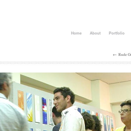
Home
About
Portfolio
←
Rude G