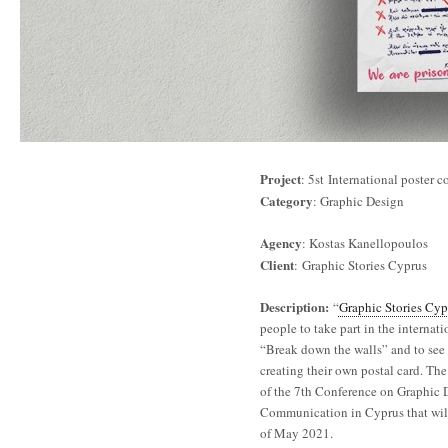
Project
: 5st International poster 
Category
: Graphic Design
Agency
: Kostas Kanellopoulos
Client
: Graphic Stories Cyprus
Description:
“
Graphic Stories Cyp
people to take part in the internati
“Break down the walls” and to see 
creating their own postal card. The 
of the 7th Conference on Graphic 
Communication in Cyprus that wil
of May 2021.