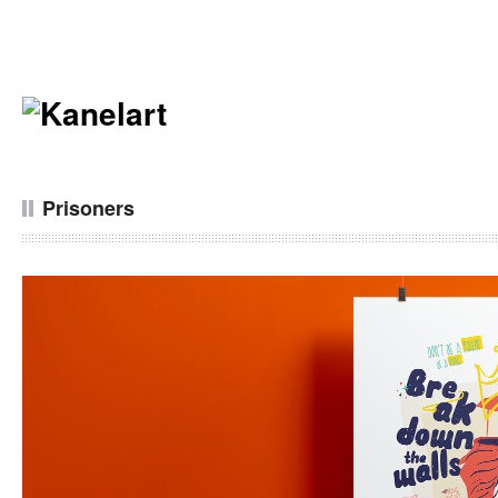
Prisoners