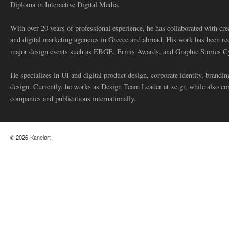
Diploma in Interactive Digital Media.
With over 20 years of professional experience, he has collaborated with cre
and digital marketing agencies in Greece and abroad. His work has been re
major design events such as EBGE, Ermis Awards, and Graphic Stories C
He specializes in UI and digital product design, corporate identity, branding
design. Currently, he works as Design Team Leader at xe.gr, while also co
companies and publications internationally.
© 2026
Kanelart
.