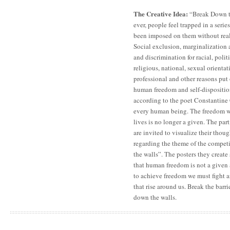
The Creative Idea:
“Break Down t
ever, people feel trapped in a serie
been imposed on them without rea
Social exclusion, marginalization a
and discrimination for racial, poli
religious, national, sexual orientati
professional and other reasons put 
human freedom and self-disposition
according to the poet Constantine 
every human being. The freedom w
lives is no longer a given. The par
are invited to visualize their thou
regarding the theme of the compet
the walls”. The posters they create
that human freedom is not a given 
to achieve freedom we must fight 
that rise around us. Break the barri
down the walls.