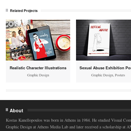
Related Projects
Realistic Character Illustrations
Sexual Abuse Exhibition Po
Graphic Design
Graphic Design
,
Posters
About
Kostas Kanellopoulos was born in Athens in 1984. He studied Visual Co
Graphic Design at Athens Media Lab and later received a scholarship at 