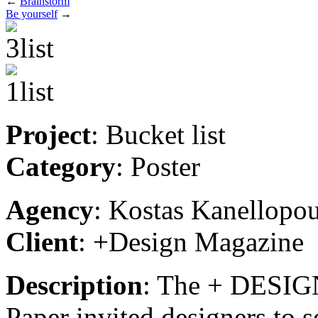
←
Brainstorm
Be yourself
→
Project
: Bucket list
Category
: Poster
Agency
: Kostas Kanellopo
Client
: +Design Magazine
Description
: The + DESIGN
Paper invited designers to 