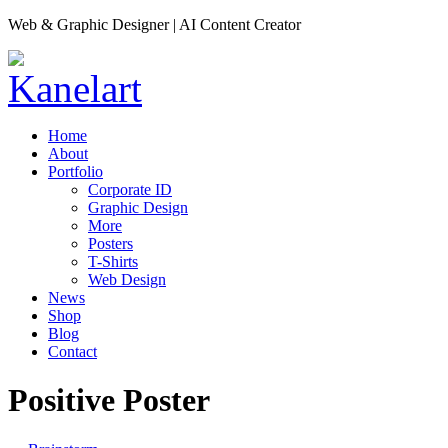
Web & Graphic Designer | AI Content Creator
Home
About
Portfolio
Corporate ID
Graphic Design
More
Posters
T-Shirts
Web Design
News
Shop
Blog
Contact
Positive Poster