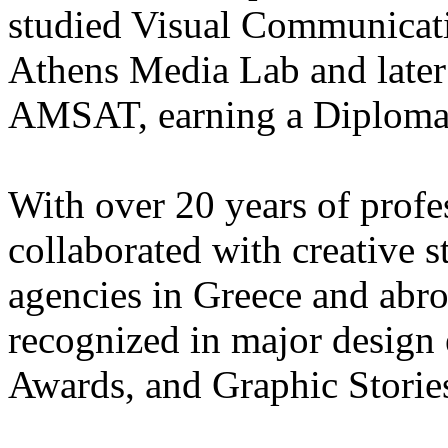
studied Visual Communicat
Athens Media Lab and later 
AMSAT, earning a Diploma i
With over 20 years of profe
collaborated with creative s
agencies in Greece and abr
recognized in major design
Awards, and Graphic Storie