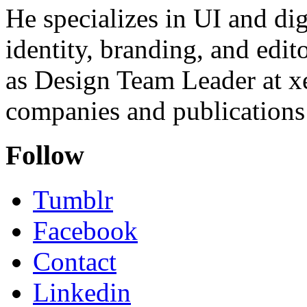
He specializes in UI and dig
identity, branding, and edit
as Design Team Leader at xe
companies and publications 
Follow
Tumblr
Facebook
Contact
Linkedin