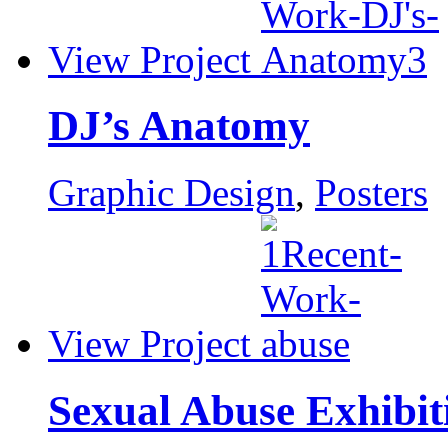
View Project
DJ’s Anatomy
Graphic Design
,
Posters
View Project
Sexual Abuse Exhibit