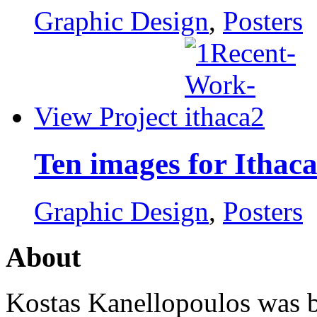
Graphic Design
,
Posters
View Project
Ten images for Ithac
Graphic Design
,
Posters
About
Kostas Kanellopoulos was b