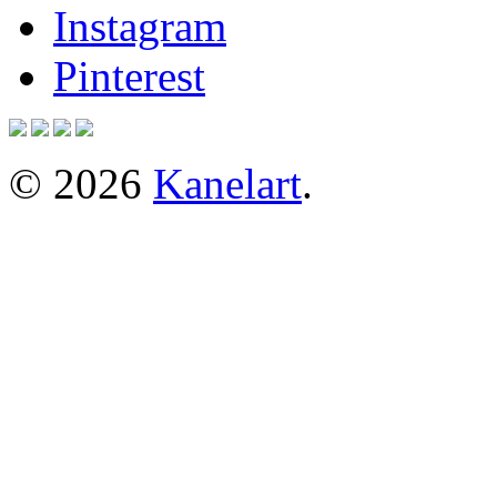
Instagram
Pinterest
© 2026
Kanelart
.