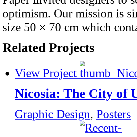
optimism. Our mission is si
size 50 × 70 cm which conta
Related Projects
View Project
Nicosia: The City of 
Graphic Design
,
Posters