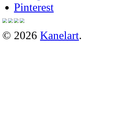
Pinterest
© 2026
Kanelart
.