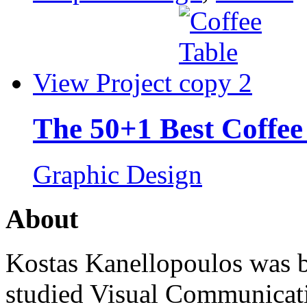
View Project
The 50+1 Best Coffee
Graphic Design
About
Kostas Kanellopoulos was b
studied Visual Communicat