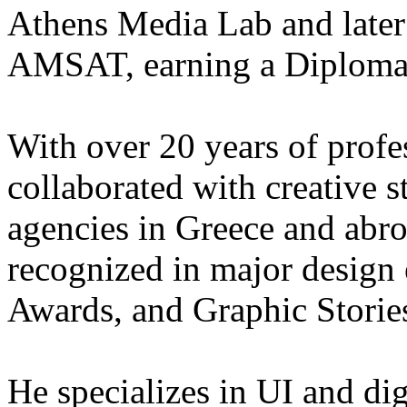
Athens Media Lab and later 
AMSAT, earning a Diploma i
With over 20 years of profe
collaborated with creative s
agencies in Greece and abr
recognized in major design
Awards, and Graphic Storie
He specializes in UI and dig