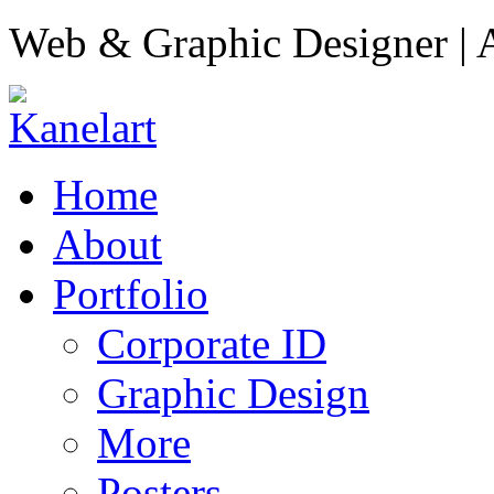
Web & Graphic Designer | A
Home
About
Portfolio
Corporate ID
Graphic Design
More
Posters