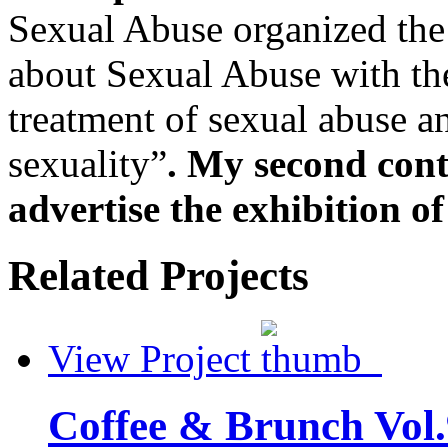
Sexual Abuse organized the
about Sexual Abuse with the
treatment of sexual abuse a
sexuality”
. My second cont
advertise the exhibition of
Related Projects
View Project
Coffee & Brunch Vol.