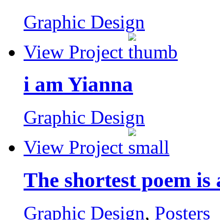
Graphic Design
View Project
i am Yianna
Graphic Design
View Project
The shortest poem is
Graphic Design
,
Posters