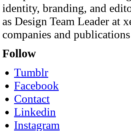
identity, branding, and edit
as Design Team Leader at xe
companies and publications 
Follow
Tumblr
Facebook
Contact
Linkedin
Instagram