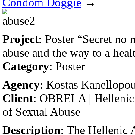
Condom Doggie
→
Project
: Poster “Secret no 
abuse and the way to a heal
Category
: Poster
Agency
: Kostas Kanellopo
Client
: OBRELA | Hellenic 
of Sexual Abuse
Description
: The Hellenic 