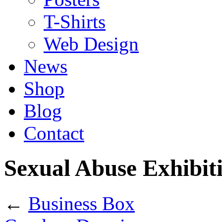
T-Shirts
Web Design
News
Shop
Blog
Contact
Sexual Abuse Exhibit
←
Business Box