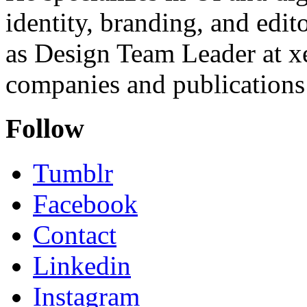
identity, branding, and edit
as Design Team Leader at xe
companies and publications 
Follow
Tumblr
Facebook
Contact
Linkedin
Instagram