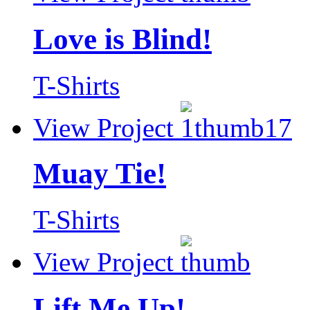
Love is Blind!
T-Shirts
View Project
Muay Tie!
T-Shirts
View Project
Lift Me Up!