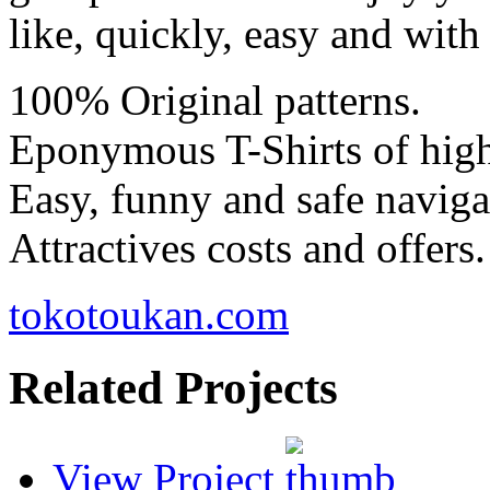
like, quickly, easy and with
100% Original patterns.
Eponymous T-Shirts of high
Easy, funny and safe naviga
Attractives costs and offers.
tokotoukan.com
Related Projects
View Project