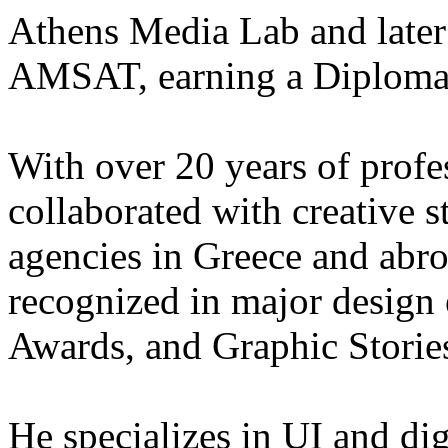
Athens Media Lab and later 
AMSAT, earning a Diploma i
With over 20 years of profe
collaborated with creative s
agencies in Greece and abr
recognized in major design
Awards, and Graphic Storie
He specializes in UI and dig