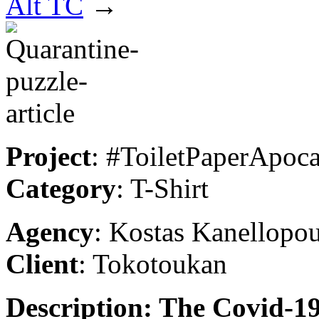
Alt TC
→
Project
: #ToiletPaperApoc
Category
: T-Shirt
Agency
: Kostas Kanellopo
Client
: Tokotoukan
Description: The Covid-19 p