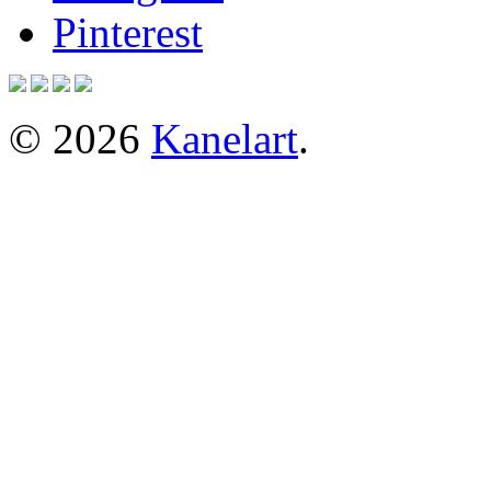
Pinterest
© 2026
Kanelart
.