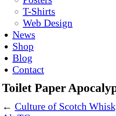
T-Shirts
Web Design
News
Shop
Blog
Contact
Toilet Paper Apocaly
←
Culture of Scotch Whis