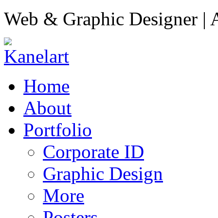
Web & Graphic Designer | A
Home
About
Portfolio
Corporate ID
Graphic Design
More
Posters