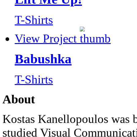
T-Shirts
View Project
Babushka
T-Shirts
About
Kostas Kanellopoulos was b
studied Visual Communicat