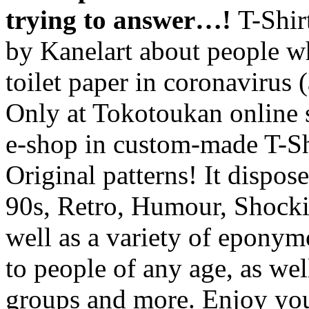
trying to answer…!
T-Shir
by Kanelart about people w
toilet paper in coronavirus
Only at Tokotoukan online
e-shop in custom-made T-Sh
Original patterns! It dispos
90s, Retro, Humour, Shocki
well as a variety of eponymou
to people of any age, as wel
groups and more. Enjoy you