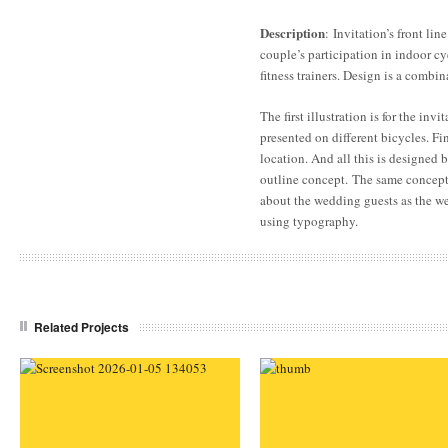
Description
: Invitation’s front line
couple’s participation in indoor cy
fitness trainers. Design is a combin
The first illustration is for the inv
presented on different bicycles. Fin
location. And all this is designed
outline concept. The same concept
about the wedding guests as the w
using typography.
Related Projects