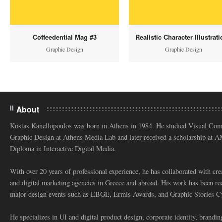
Coffeedential Mag #3
Realistic Character Illustrat
Graphic Design
Graphic Design
About
Kostas Kanellopoulos was born in Athens in 1984. He studied Visual Co
Graphic Design at Athens Media Lab and later received a scholarship at 
Diploma in Interactive Digital Media.
With over 20 years of professional experience, he has collaborated with cre
and digital marketing agencies in Greece and abroad. His work has been re
major design events such as EBGE, Ermis Awards, and Graphic Stories C
He specializes in UI and digital product design, corporate identity, branding