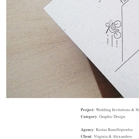
Project
: Wedding Invitations & St
Category
: Graphic Design
Agency
: Kostas Kanellopoulos
Client
: Virginia & Alexandros