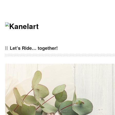
Let’s Ride… together!