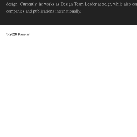
design. Currently, he works as Design Team Leader at xe.gr, while also co
companies and publications internationally.
© 2026
Kanelart
.