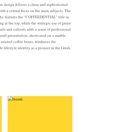
the design follows a clean and sophisticated
with a central focus on the main subjects. The
hy features the “COFFEEDENTIAL” title in
ng at the top, while the strategic use of green
ails and callouts adds a sense of professional
erall presentation, showcased on a marble
 roasted coffee beans, reinforces the
e lifestyle identity as a pioneer in the Greek