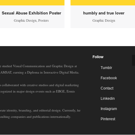
Sexual Abuse Exhibition Poster
humbly and true lover
Graphic Design
,
Posters
Graphic Design
Follow
e studied Visual Communication and Graphic Design at
Tumblr
t AMSAT, earning a Diploma in Interactive Digital Media.
Facebook
 collaborated with creative studios and digital marketing
Contact
ecognized in major design events such as EBGE, Ermis
Linkedin
Instagram
rate identity, branding, and editorial design. Currently, he
sulting companies and publications internationally.
Pinterest