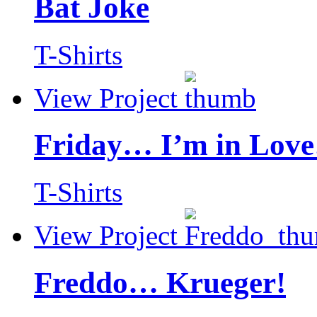
Bat Joke
T-Shirts
View Project
Friday… I’m in Love
T-Shirts
View Project
Freddo… Krueger!