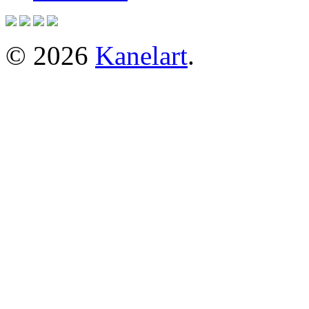
© 2026
Kanelart
.