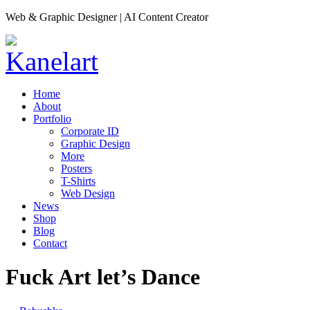
Web & Graphic Designer | AI Content Creator
Home
About
Portfolio
Corporate ID
Graphic Design
More
Posters
T-Shirts
Web Design
News
Shop
Blog
Contact
Fuck Art let’s Dance