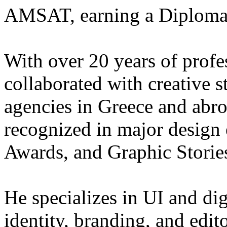
AMSAT, earning a Diploma i
With over 20 years of profe
collaborated with creative s
agencies in Greece and abr
recognized in major design
Awards, and Graphic Storie
He specializes in UI and dig
identity, branding, and edit