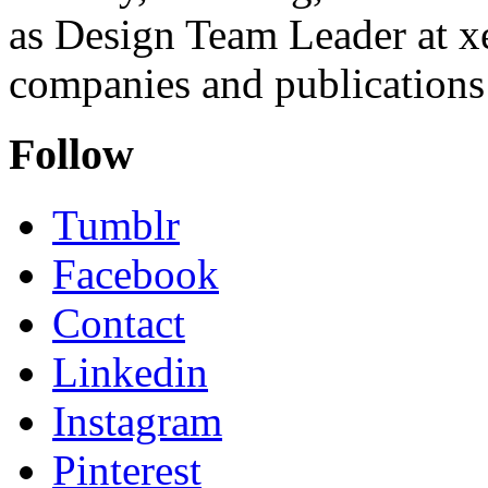
as Design Team Leader at xe
companies and publications 
Follow
Tumblr
Facebook
Contact
Linkedin
Instagram
Pinterest