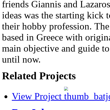
friends Giannis and Lazaros
ideas was the starting kick 
their hobby profession. The 
based in Greece with origin
main objective and guide to
until now.
Related Projects
View Project