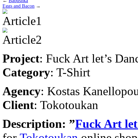
←
Babushka
Eggs and Bacon
→
Project
: Fuck Art let’s Dan
Category
: T-Shirt
Agency
: Kostas Kanellopo
Client
: Tokotoukan
Description
: ”
Fuck Art le
for
Tokotoukan
online shop.