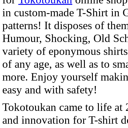
in custom-made T-Shirt in 
patterns! It disposes of the
Humour, Shocking, Old Scho
variety of eponymous shirts f
of any age, as well as to s
more. Enjoy yourself making
easy and with safety!
Tokotoukan came to life at 2
and innovation for T-shirt 