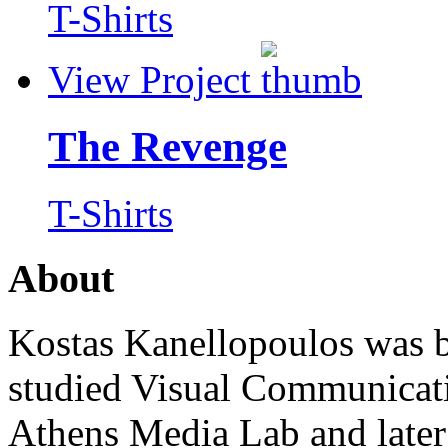
T-Shirts
View Project
The Revenge
T-Shirts
About
Kostas Kanellopoulos was b
studied Visual Communicat
Athens Media Lab and later 