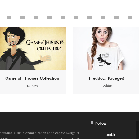
Game of Thrones Collection
Freddo… Krueger!
T-Shirts
T-Shirts
Follow
e studied Visual Communication and Graphic Design at
Tumblr