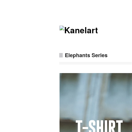
Elephants Series