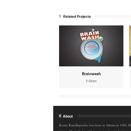
Related Projects
Brainwash
T-Shirts
About
Kostas Kanellopoulos was born in Athens in 1984. H