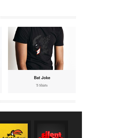
Bat Joke
T-Shirts