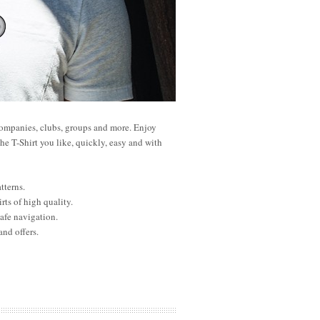
companies, clubs, groups and more. Enjoy
he T-Shirt you like, quickly, easy and with
tterns.
ts of high quality.
afe navigation.
and offers.