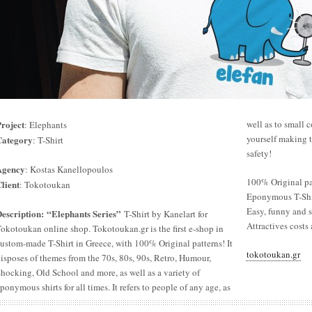
roject
well as to small 
: Elephants
yourself making t
Category
: T-Shirt
safety!
Agency
: Kostas Kanellopoulos
100% Original pa
lient
: Tokotoukan
Eponymous T-Shir
Easy, funny and s
escription
: “Elephants Series”
T-Shirt by Kanelart for
Attractives costs 
okotoukan online shop. Tokotoukan.gr is the first e-shop in
ustom-made T-Shirt in Greece, with 100% Original patterns! It
tokotoukan.gr
isposes of themes from the 70s, 80s, 90s, Retro, Humour,
hocking, Old School and more, as well as a variety of
ponymous shirts for all times. It refers to people of any age, as