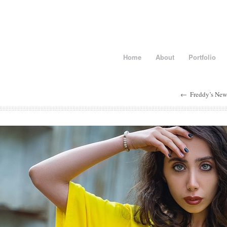
Home
About
Portfolio
←
Freddy’s New