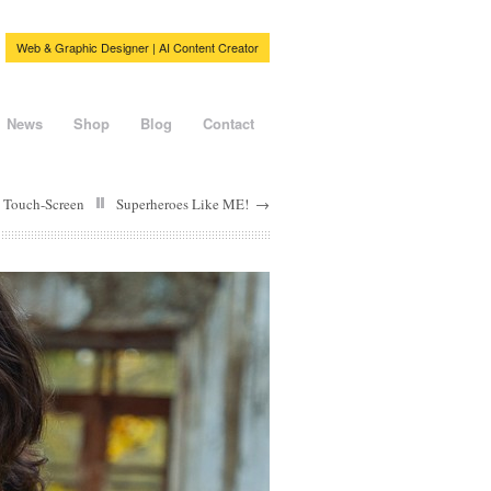
Web & Graphic Designer | AI Content Creator
News
Shop
Blog
Contact
 Touch-Screen
Superheroes Like ME!
→