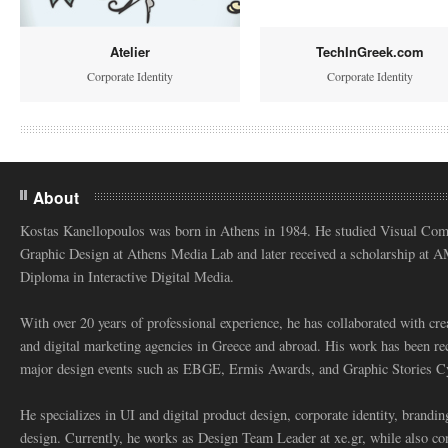
Atelier
TechInGreek.com
Corporate Identity
Corporate Identity
About
Kostas Kanellopoulos was born in Athens in 1984. He studied Visual Co
Graphic Design at Athens Media Lab and later received a scholarship at 
Diploma in Interactive Digital Media.
With over 20 years of professional experience, he has collaborated with cre
and digital marketing agencies in Greece and abroad. His work has been re
major design events such as EBGE, Ermis Awards, and Graphic Stories C
He specializes in UI and digital product design, corporate identity, branding
design. Currently, he works as Design Team Leader at xe.gr, while also co