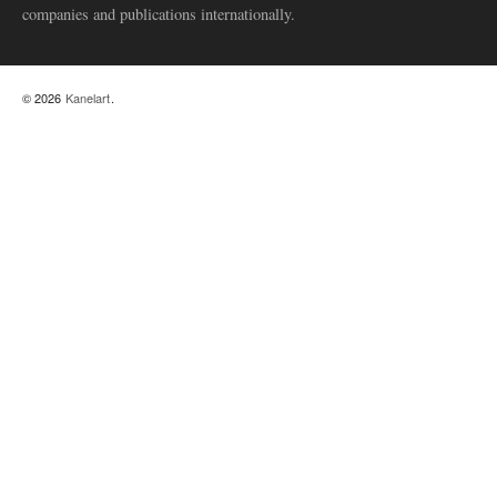
companies and publications internationally.
© 2026
Kanelart
.