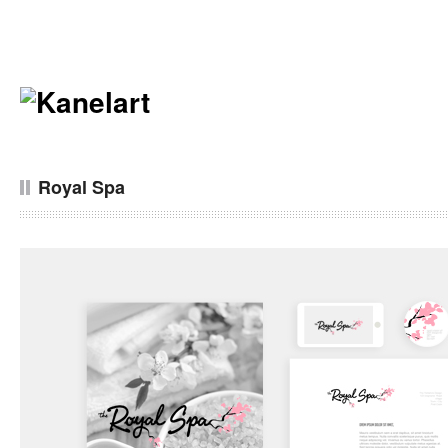
Royal Spa