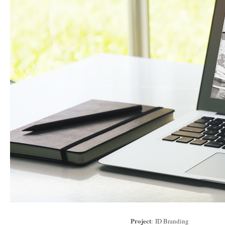
Project
: ID Branding