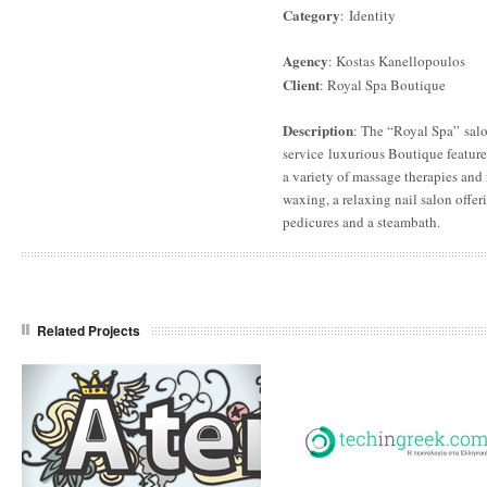
Category
: Identity
Agency
: Kostas Kanellopoulos
Client
: Royal Spa Boutique
Description
: The “Royal Spa” salo
service luxurious Boutique feature
a variety of massage therapies and f
waxing, a relaxing nail salon offe
pedicures and a steambath.
Related Projects