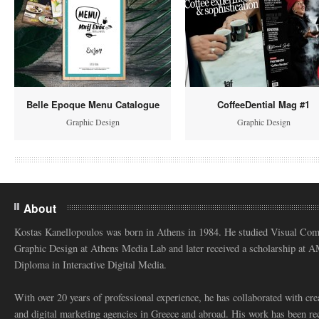
Belle Epoque Menu Catalogue
CoffeeDential Mag #1
Graphic Design
Graphic Design
About
Kostas Kanellopoulos was born in Athens in 1984. He studied Visual Co
Graphic Design at Athens Media Lab and later received a scholarship at 
Diploma in Interactive Digital Media.
With over 20 years of professional experience, he has collaborated with cre
and digital marketing agencies in Greece and abroad. His work has been re