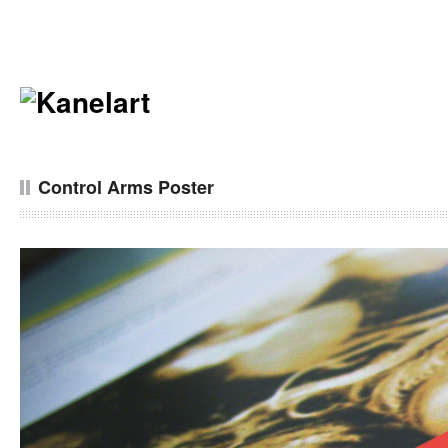
Control Arms Poster