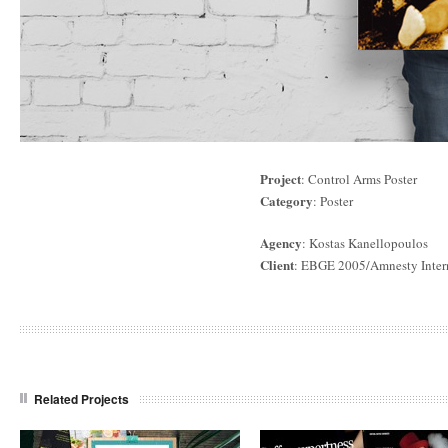
Project
: Control Arms Poster
Category
: Poster
Agency
: Kostas Kanellopoulos
Client
: EBGE 2005/Amnesty Inter
Related Projects