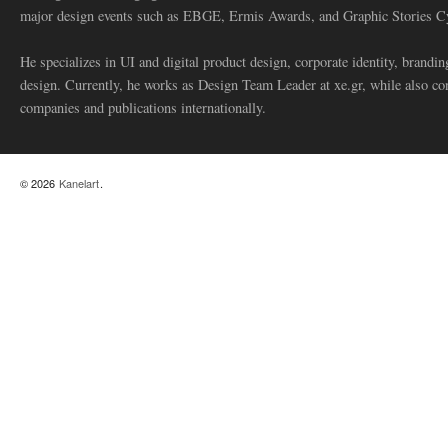
major design events such as EBGE, Ermis Awards, and Graphic Stories C
He specializes in UI and digital product design, corporate identity, branding
design. Currently, he works as Design Team Leader at xe.gr, while also co
companies and publications internationally.
© 2026
Kanelart
.