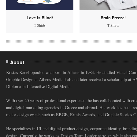
Love is Blind!
Brain Freeze!
T-Shirts
T-Shirts
About
Kostas Kanellopoulos was born in Athens in 1984. He studied Visual Co
Graphic Design at Athens Media Lab and later received a scholarship at 
Diploma in Interactive Digital Media.
With over 20 years of professional experience, he has collaborated with cre
and digital marketing agencies in Greece and abroad. His work has been re
major design events such as EBGE, Ermis Awards, and Graphic Stories C
He specializes in UI and digital product design, corporate identity, branding
design. Currently, he works as Design Team Leader at xe.gr, while also co