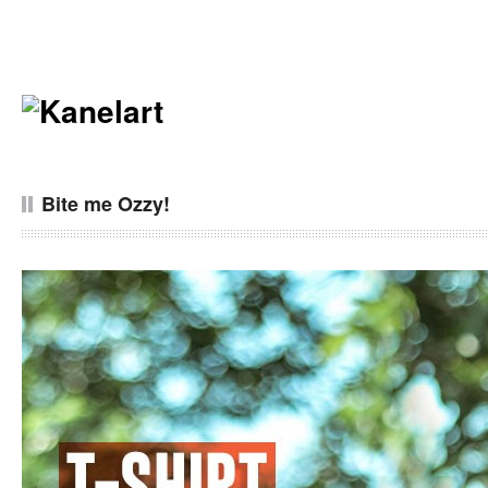
Bite me Ozzy!