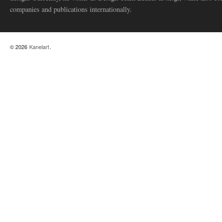
companies and publications internationally.
© 2026
Kanelart
.