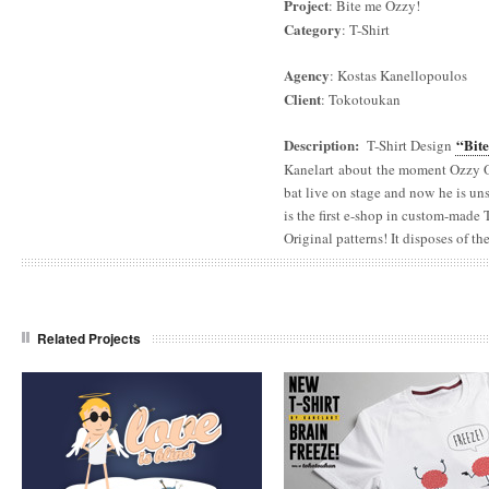
Project
: Bite me Ozzy!
Category
: T-Shirt
Agency
: Kostas Kanellopoulos
Client
: Tokotoukan
Description
:
“Bit
T-Shirt Design
Kanelart about the moment Ozzy
bat live on stage and now he is u
is the first e-shop in custom-made
Original patterns! It disposes of th
Related Projects