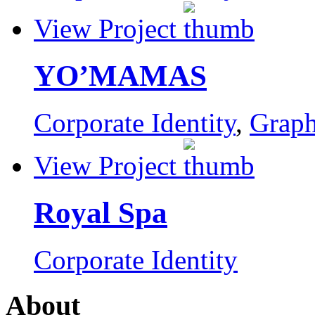
View Project
YO’MAMAS
Corporate Identity
,
Graph
View Project
Royal Spa
Corporate Identity
About