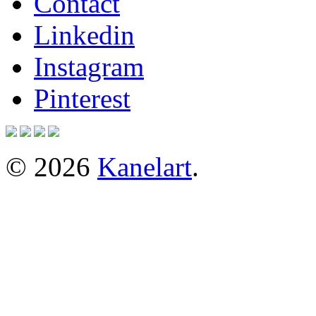
Contact
Linkedin
Instagram
Pinterest
© 2026
Kanelart
.