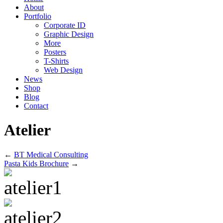
About
Portfolio
Corporate ID
Graphic Design
More
Posters
T-Shirts
Web Design
News
Shop
Blog
Contact
Atelier
←
BT Medical Consulting
Pasta Kids Brochure
→