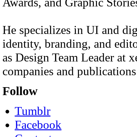
Awards, and Graphic Storie
He specializes in UI and dig
identity, branding, and edit
as Design Team Leader at xe
companies and publications 
Follow
Tumblr
Facebook