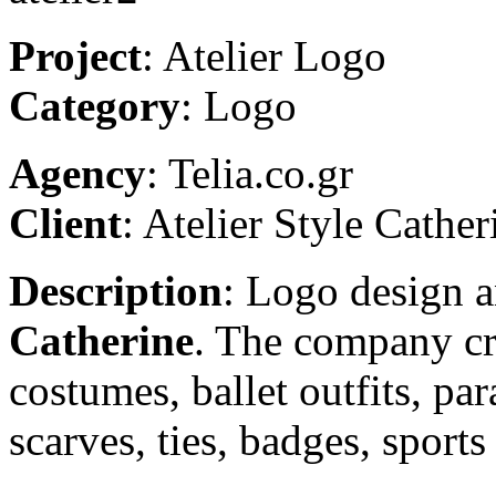
Project
: Atelier Logo
Category
: Logo
Agency
: Telia.co.gr
Client
: Atelier Style Cather
Description
: Logo design 
Catherine
. The company cr
costumes, ballet outfits, pa
scarves, ties, badges, sports