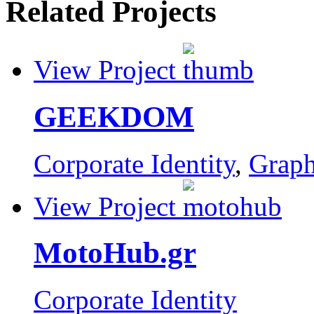
Related Projects
View Project
GEEKDOM
Corporate Identity
,
Graph
View Project
MotoHub.gr
Corporate Identity