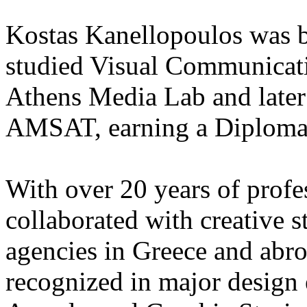
Kostas Kanellopoulos was b
studied Visual Communicat
Athens Media Lab and later 
AMSAT, earning a Diploma i
With over 20 years of profe
collaborated with creative s
agencies in Greece and abr
recognized in major design