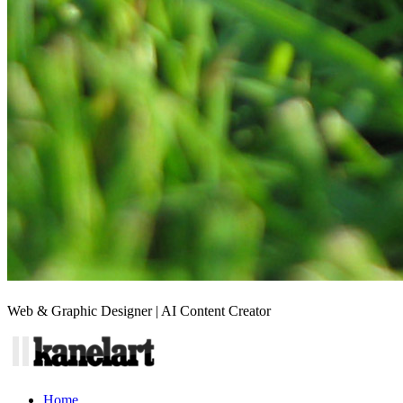
Web & Graphic Designer | AI Content Creator
Home